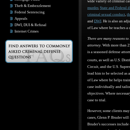
wide variety of criminal ca
Theft & Embezzlement
murder
,
State and Federal 
Federal Sentencing
criminal sexual conduct
,
th
Appeals
and
DWI
. He is also an ad
DWI, DUI & Refusal
of Law where he teaches a cl
Internet Crimes
There are many reasons to 
attorney
. With more than 2
is a seasoned defense attor
courts, as well as U.S. Dist
Circuit, and the U.S. Supre
lead him to be selected as 
of Law where he helps trai
case individually and tailor
objectives. Where necessary,
case to trial.
However, some clients may 
cases, Glenn P. Bruder will
Bruder’s successes include d