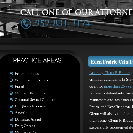
Eden Prairie Crimin
Attorney Glenn P. Bruder
h
Federal Crimes
criminal defendants in Stat
White Collar Crimes
Fraud
court for
more than 25 year
Murder / Homicide
represents defendants thro
Criminal Sexual Conduct
Minnesota and has offices 
Burglary / Robbery
Prairie and New Brighton. I
Assault
Glenn will also visit clients 
Domestic Assault
their home. Glenn P. Brude
Drug Crimes
successfully represented de
Mortgage Fraud