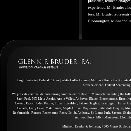
prosecute, reduced charges 
experience, Mr. Bruder also
fees. Mr. Bruder represents
Bloomington, Minneapolis,
Login Website
|
Federal Crimes
|
White Collar Crimes
|
Murder / Homicide
|
Crimina
Embezzlement
|
Federal Sentencing
We provide criminal defense throughout the entire state of Minnesota including the fol
- Saint Paul, MN Mpls, Anoka, Apple Valley, Andover, Blaine, Bloomington, Brookly
Crystal, Eagan, Eden Prairie, Edina, Excelsior, Falcon Heights, Farmington, Forest La
Canada, Long Lake, Mahtomedi, Maple Grove, Maplewood, Mendota Heights, Minnea
Robbinsdale, Rogers, Rosemount, Roseville, St. Anthony, St. Louis Park, Savage, Shakop
and Woodbury, MN - Minnesota. Blooming
Mitchell, Bruder & Johnson, 7505 Metro Boulevar